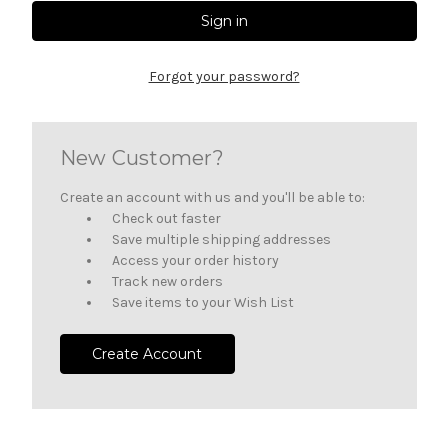
Forgot your password?
New Customer?
Create an account with us and you'll be able to:
Check out faster
Save multiple shipping addresses
Access your order history
Track new orders
Save items to your Wish List
Create Account