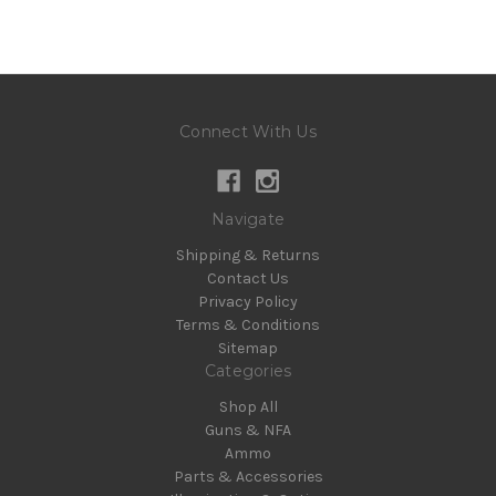
Connect With Us
Navigate
Shipping & Returns
Contact Us
Privacy Policy
Terms & Conditions
Sitemap
Categories
Shop All
Guns & NFA
Ammo
Parts & Accessories