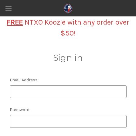
FREE
NTXO Koozie with any order over
$50!
Sign in
Email Address:
Password: