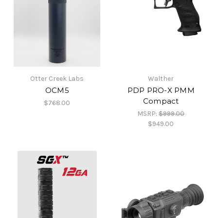
Otter Creek Labs
Walther
OCM5
PDP PRO-X PMM
Compact
$768.00
MSRP:
$999.00
$949.00