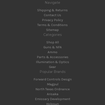
Navigate
Shipping & Returns
Contact Us
Privacy Policy
Terms & Conditions
Sitemap
Categories
Shop All
Guns & NFA
Ammo
Parts & Accessories
Illumination & Optics
Gear
Popular Brands
Forward Controls Design
Magpul
North Texas Ordnance
Arisaka
Emissary Development
Holosun