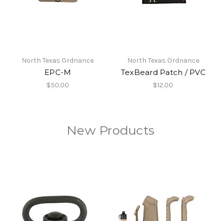
North Texas Ordnance
North Texas Ordnance
EPC-M
TexBeard Patch / PVC
$50.00
$12.00
New Products