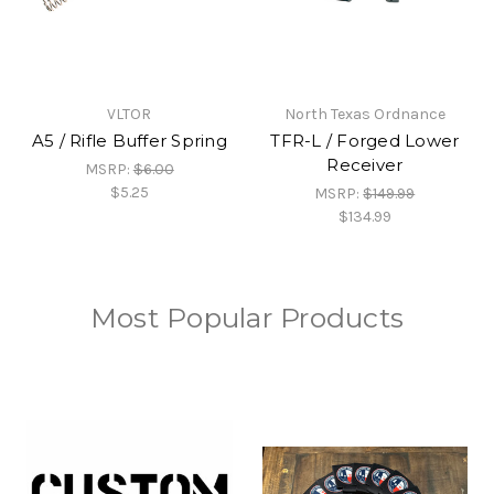
VLTOR
North Texas Ordnance
A5 / Rifle Buffer Spring
TFR-L / Forged Lower
Receiver
MSRP:
$6.00
$5.25
MSRP:
$149.99
$134.99
Most Popular Products