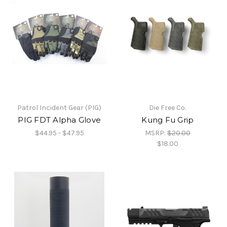
Patrol Incident Gear (PIG)
Die Free Co.
PIG FDT Alpha Glove
Kung Fu Grip
$44.95 - $47.95
MSRP:
$20.00
$18.00