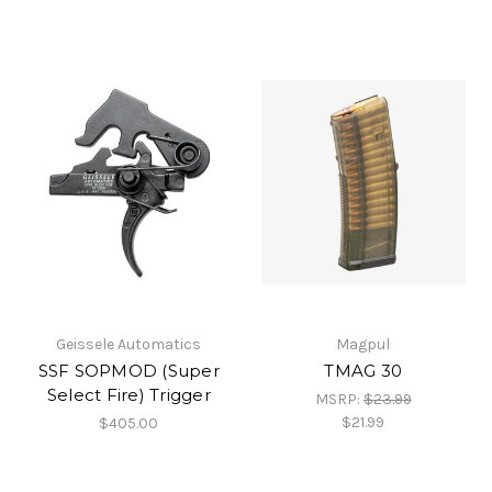
Geissele Automatics
Magpul
SSF SOPMOD (Super
TMAG 30
Select Fire) Trigger
MSRP:
$23.99
$21.99
$405.00