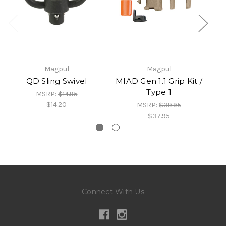
Magpul
Magpul
QD Sling Swivel
MIAD Gen 1.1 Grip Kit /
Type 1
MSRP:
$14.95
$14.20
MSRP:
$39.95
$37.95
Connect With Us