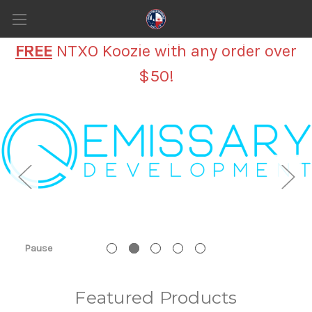
FREE
NTXO Koozie with any order over
$50!
Pause
Featured Products