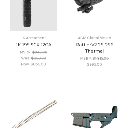
JK Armament
AGM Global Vision
JK 195 SGX 12GA
RattlerV2 25-256
Thermal
MSRP:
$945.00
Was:
$899.99
MSRP:
$1,315.00
Now:
$855.00
$995.00