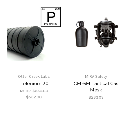
Otter Creek Labs
MIRA Safety
Polonium 30
CM-6M Tactical Gas
Mask
MSRP:
$550.00
$532.00
$263.99