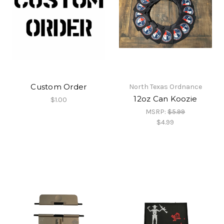
Custom Order
North Texas Ordnance
12oz Can Koozie
$1.00
MSRP:
$5.99
$4.99