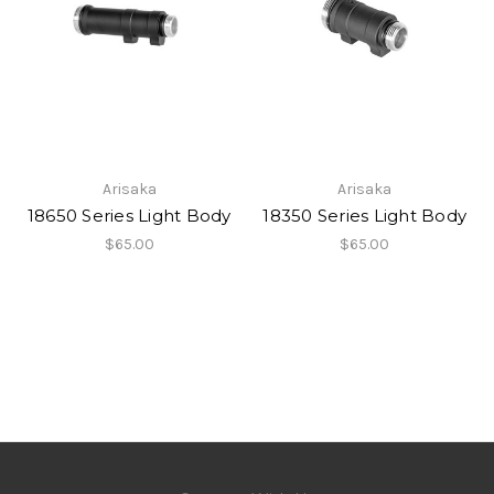
Arisaka
Arisaka
18650 Series Light Body
18350 Series Light Body
$65.00
$65.00