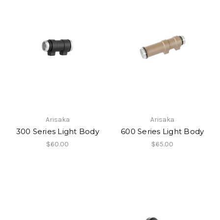
Arisaka
Arisaka
300 Series Light Body
600 Series Light Body
$60.00
$65.00