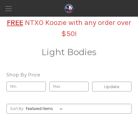
FREE
NTXO Koozie with any order over
$50!
Light Bodies
Shop By Price
Update
Sort By: