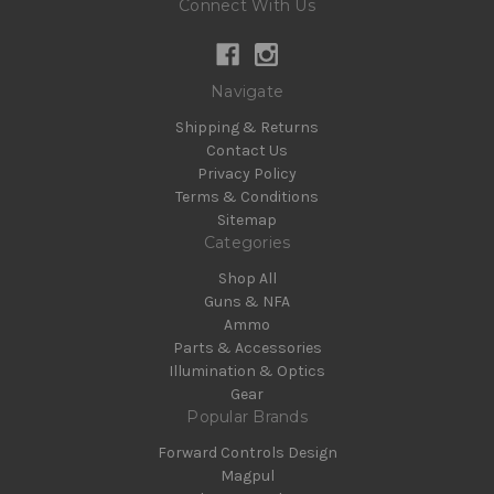
Connect With Us
Navigate
Shipping & Returns
Contact Us
Privacy Policy
Terms & Conditions
Sitemap
Categories
Shop All
Guns & NFA
Ammo
Parts & Accessories
Illumination & Optics
Gear
Popular Brands
Forward Controls Design
Magpul