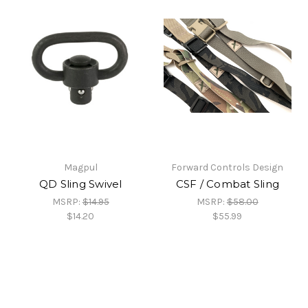
Magpul
Forward Controls Design
QD Sling Swivel
CSF / Combat Sling
MSRP:
$14.95
MSRP:
$58.00
$14.20
$55.99