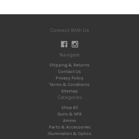
Connect With Us
Navigate
Shipping & Returns
Contact Us
Privacy Policy
Terms & Conditions
Sitemap
Categories
Shop All
Guns & NFA
Ammo
Parts & Accessories
Illumination & Optics