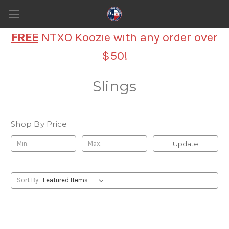
FREE
NTXO Koozie with any order over
$50!
Slings
Shop By Price
Update
Sort By: