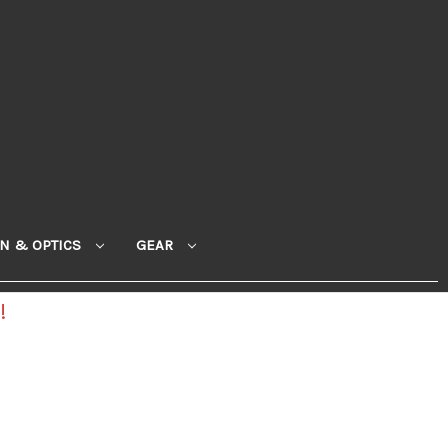
ON & OPTICS
GEAR
!