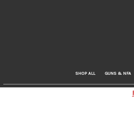
SHOP ALL
GUNS & NFA