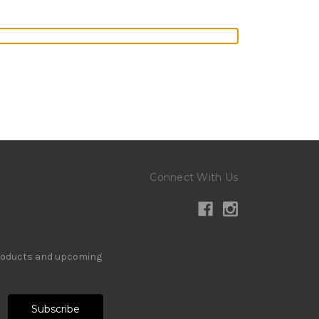
Connect With Us
products and upcoming