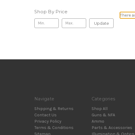
Shop By Price
There a
Update
Navigate
Categories
Shipping & Returns
Shop All
Contact Us
Guns & NFA
Privacy Policy
Ammo
Terms & Conditions
Parts & Accessories
Sitemap
Illumination & Optics