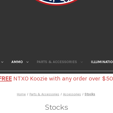
AMMO
PARTS & ACCESSORIES
ILLUMINATI
FREE
NTXO Koozie with any order over $50
Home
Parts & Accessories
Accessories
Stocks
Stocks