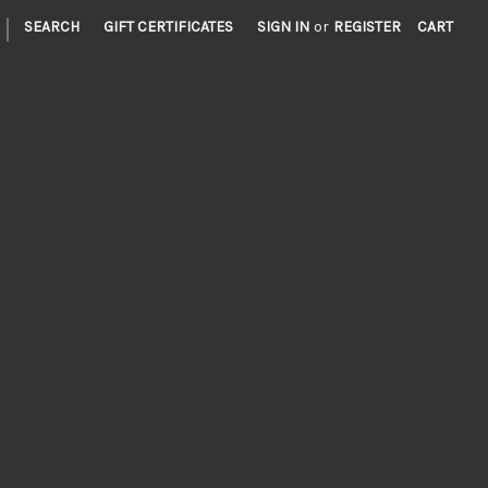
|
SEARCH
GIFT CERTIFICATES
SIGN IN
or
REGISTER
CART