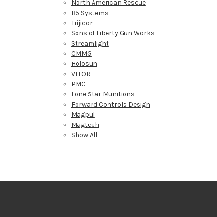
North American Rescue
B5 Systems
Trijicon
Sons of Liberty Gun Works
Streamlight
CMMG
Holosun
VLTOR
PMC
Lone Star Munitions
Forward Controls Design
Magpul
Magtech
Show All