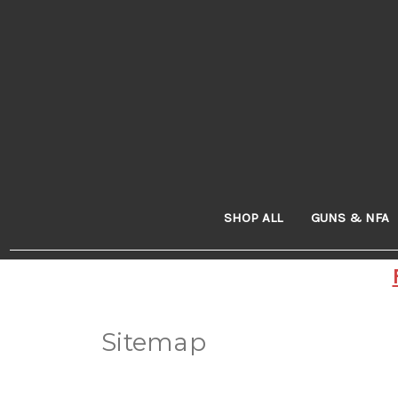
SHOP ALL
GUNS & NFA
Sitemap