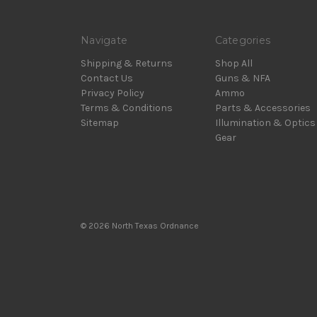
Navigate
Categories
Shipping & Returns
Shop All
Contact Us
Guns & NFA
Privacy Policy
Ammo
Terms & Conditions
Parts & Accessories
Sitemap
Illumination & Optics
Gear
© 2026 North Texas Ordnance