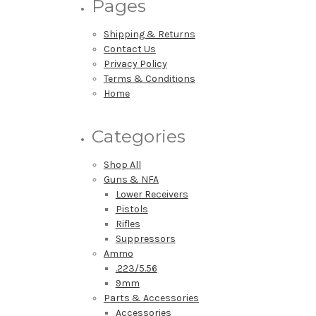
Pages
Shipping & Returns
Contact Us
Privacy Policy
Terms & Conditions
Home
Categories
Shop All
Guns & NFA
Lower Receivers
Pistols
Rifles
Suppressors
Ammo
.223/5.56
9mm
Parts & Accessories
Accessories