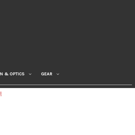
ON & OPTICS
GEAR
!