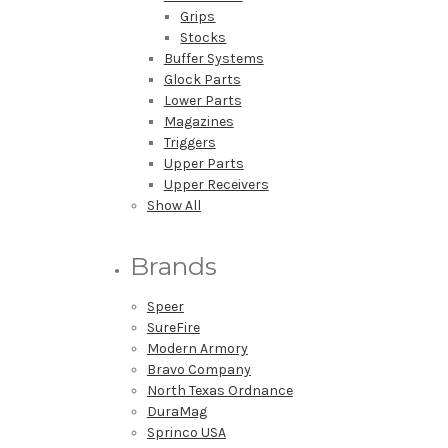
Grips
Stocks
Buffer Systems
Glock Parts
Lower Parts
Magazines
Triggers
Upper Parts
Upper Receivers
Show All
Brands
Speer
SureFire
Modern Armory
Bravo Company
North Texas Ordnance
DuraMag
Sprinco USA