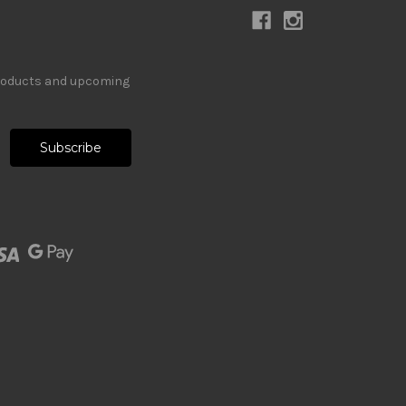
products and upcoming