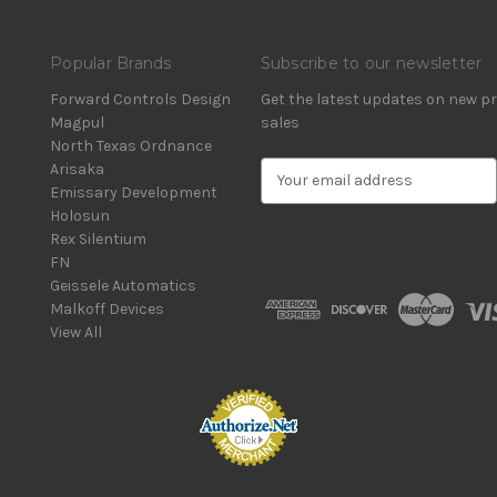
Popular Brands
Subscribe to our newsletter
Forward Controls Design
Get the latest updates on new 
Magpul
sales
North Texas Ordnance
Arisaka
E
Emissary Development
m
Holosun
a
Rex Silentium
i
FN
l
Geissele Automatics
A
Malkoff Devices
d
View All
d
r
e
s
s