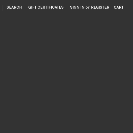
|
SEARCH
GIFT CERTIFICATES
SIGN IN
or
REGISTER
CART