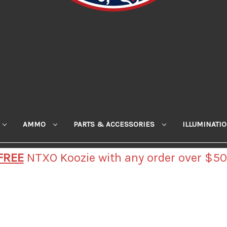
AMMO
PARTS & ACCESSORIES
ILLUMINATI
FREE
NTXO Koozie with any order over $50