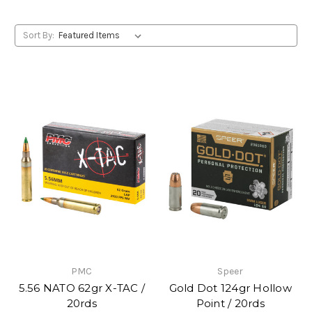
Sort By:
PMC
Speer
5.56 NATO 62gr X-TAC /
Gold Dot 124gr Hollow
20rds
Point / 20rds