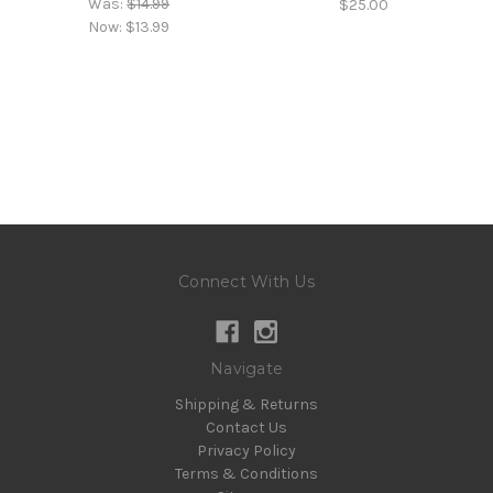
Was:
$14.99
$25.00
Now:
$13.99
Connect With Us
Navigate
Shipping & Returns
Contact Us
Privacy Policy
Terms & Conditions