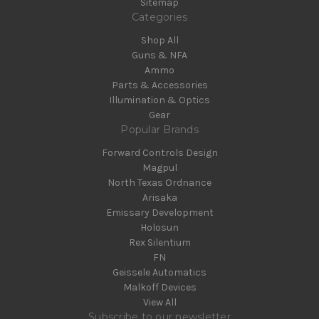
Sitemap
Categories
Shop All
Guns & NFA
Ammo
Parts & Accessories
Illumination & Optics
Gear
Popular Brands
Forward Controls Design
Magpul
North Texas Ordnance
Arisaka
Emissary Development
Holosun
Rex Silentium
FN
Geissele Automatics
Malkoff Devices
View All
Subscribe to our newsletter