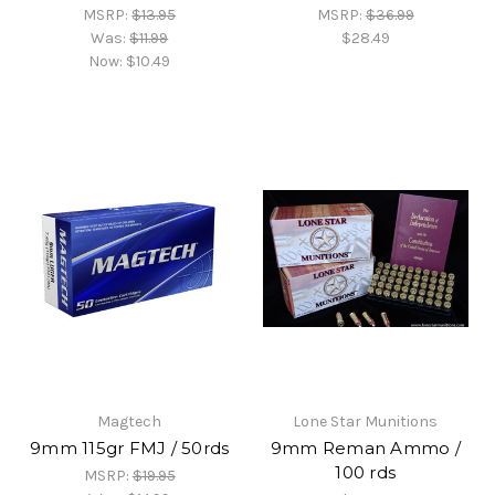
MSRP:
$13.95
MSRP:
$36.99
Was:
$11.99
$28.49
Now:
$10.49
Magtech
Lone Star Munitions
9mm 115gr FMJ / 50rds
9mm Reman Ammo /
100 rds
MSRP:
$19.95