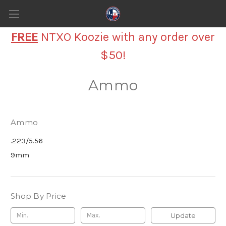
FREE
NTXO Koozie with any order over
$50!
Ammo
Ammo
.223/5.56
9mm
Shop By Price
Update