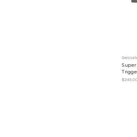
Geissel
Super
Trigge
$245.0