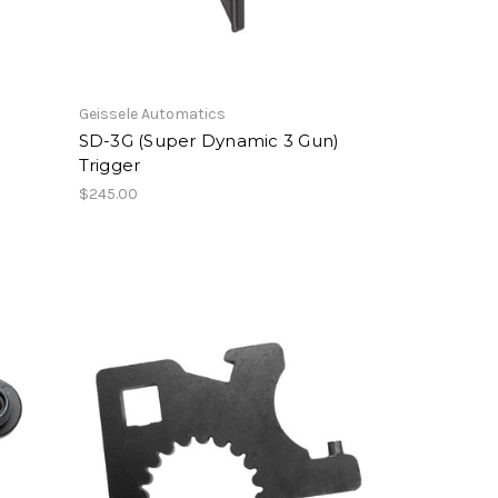
Geissele Automatics
SD-3G (Super Dynamic 3 Gun)
Trigger
$245.00