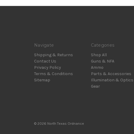
Navigate
Categories
Shipping & Returns
Shop All
Contact Us
Guns & NFA
Privacy Policy
Ammo
Terms & Conditions
Parts & Accessories
Sitemap
Illumination & Optics
Gear
© 2026 North Texas Ordnance