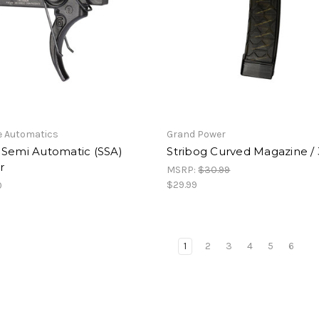
e Automatics
Grand Power
 Semi Automatic (SSA)
Stribog Curved Magazine /
r
MSRP:
$30.99
$29.99
0
1
2
3
4
5
6