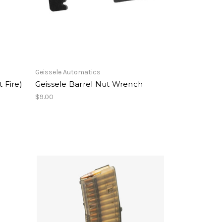
Geissele Automatics
 Fire)
Geissele Barrel Nut Wrench
$9.00