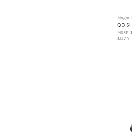
Magpul
QD Sli
MSRP:
$14.20