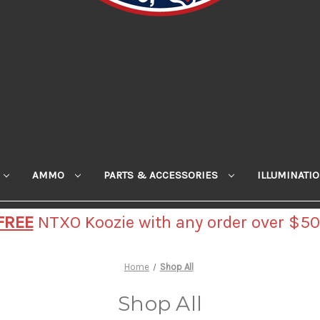
AMMO
PARTS & ACCESSORIES
ILLUMINATI
FREE
NTXO Koozie with any order over $50
Home
Shop All
Shop All