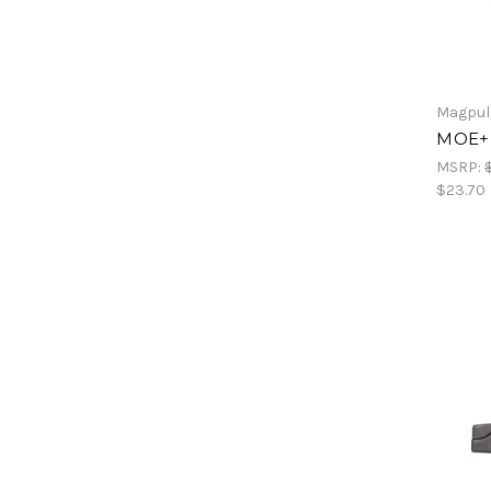
Magpul
MOE+ P
MSRP:
$23.70