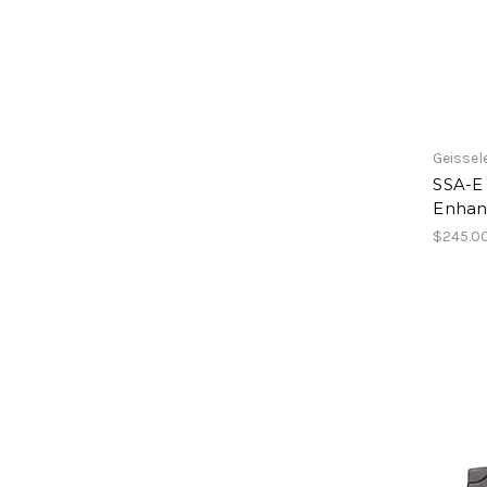
Geissel
SSA-E
Enhan
$245.0