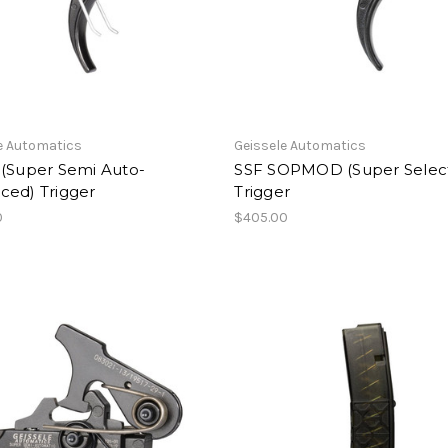
e Automatics
Geissele Automatics
 (Super Semi Auto-
SSF SOPMOD (Super Select
ced) Trigger
Trigger
0
$405.00