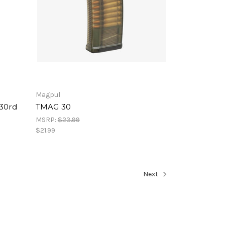
Magpul
 30rd
TMAG 30
MSRP:
$23.99
$21.99
Next