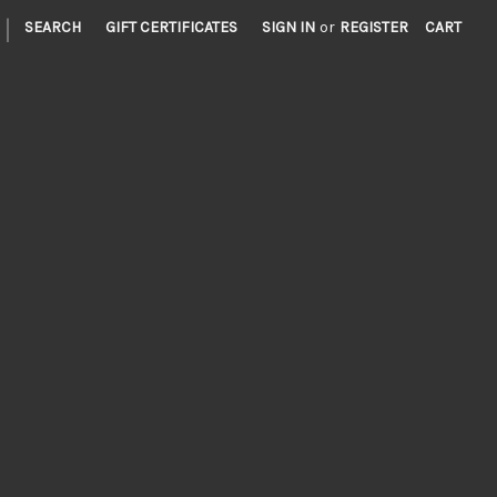
|
SEARCH
GIFT CERTIFICATES
SIGN IN
or
REGISTER
CART