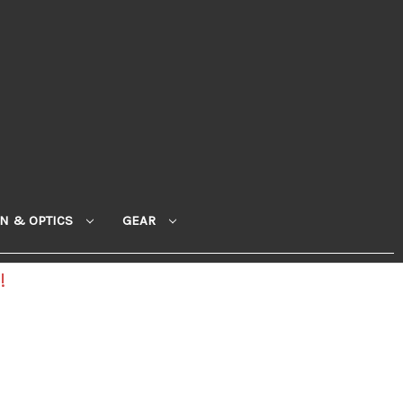
ON & OPTICS
GEAR
!