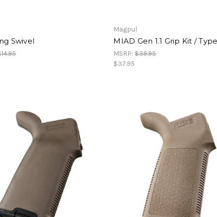
Magpul
ng Swivel
MIAD Gen 1.1 Grip Kit / Type
$14.95
MSRP:
$39.95
$37.95