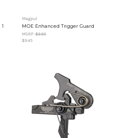
Magpul
 1
MOE Enhanced Trigger Guard
MSRP:
$9.95
$9.45