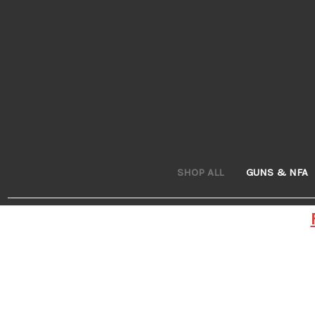
SHOP ALL
GUNS & NFA