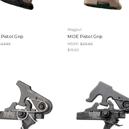
Magpul
istol Grip
MOE Pistol Grip
$24.95
MSRP:
$20.95
$19.90