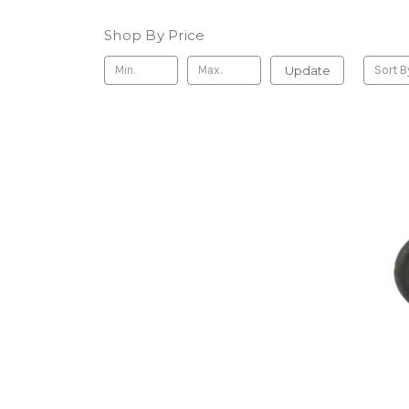
Shop By Price
Update
Sort B