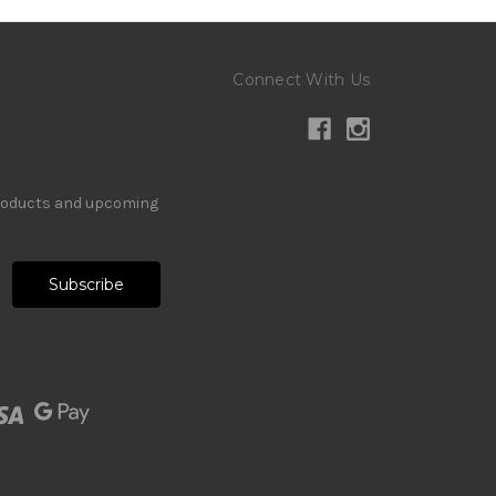
Connect With Us
products and upcoming