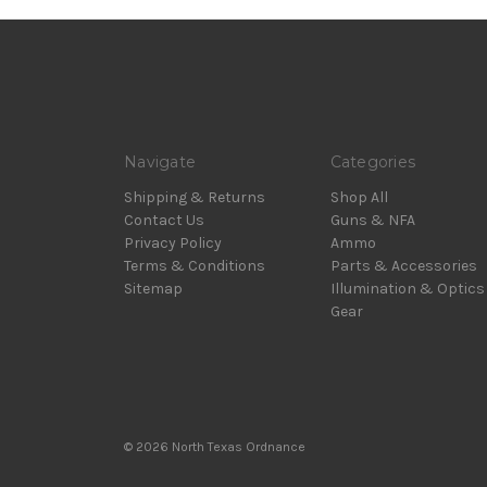
Navigate
Categories
Shipping & Returns
Shop All
Contact Us
Guns & NFA
Privacy Policy
Ammo
Terms & Conditions
Parts & Accessories
Sitemap
Illumination & Optics
Gear
© 2026 North Texas Ordnance