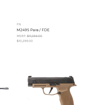
FN
M249S Para / FDE
MSRP:
$11,094.00
$10,299.00