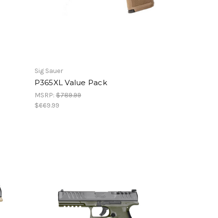
Sig Sauer
P365XL Value Pack
MSRP:
$789.99
$669.99