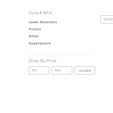
Guns & NFA
Sort B
Lower Receivers
Pistols
Rifles
Suppressors
Shop By Price
Update