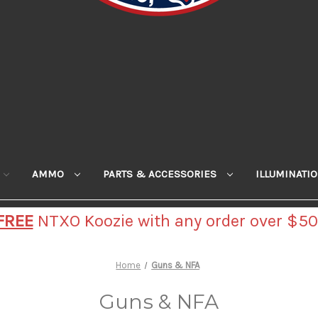
AMMO
PARTS & ACCESSORIES
ILLUMINATI
FREE
NTXO Koozie with any order over $50
Home
Guns & NFA
Guns & NFA