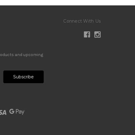
Connect With Us
products and upcoming