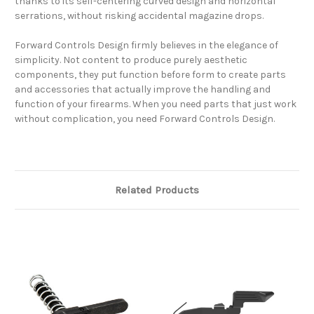
thanks to its self-centering curved design and horizontal
serrations, without risking accidental magazine drops.
Forward Controls Design firmly believes in the elegance of
simplicity. Not content to produce purely aesthetic
components, they put function before form to create parts
and accessories that actually improve the handling and
function of your firearms. When you need parts that just work
without complication, you need Forward Controls Design.
Related Products