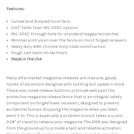
Features:
Curved and dimpled front face
0.02" taller than MIL-SPEC options
MIL-SPEC through-hole for standard magazine catches
Minimal protrusion over the fence on most forged receivers
Heavy duty 4140 chrome moly steel construction
Tough salt bath nitride finish
Made in the USA
Many aftermarket magazine releases are massive, gaudy
hunks of aluminum designed with nothing but speed in mind.
These over-sized release buttons protrude well past the
protective magazine release fence that is an integral safety
component on forged lower receivers, designed to prevent
accidental bumps dropping the magazine when you least
want it to. This is especially a problem since it takes a scant
0.06" of travel to release your magazine. The EMR was designed
from the ground up to provide a fast and reliable activation