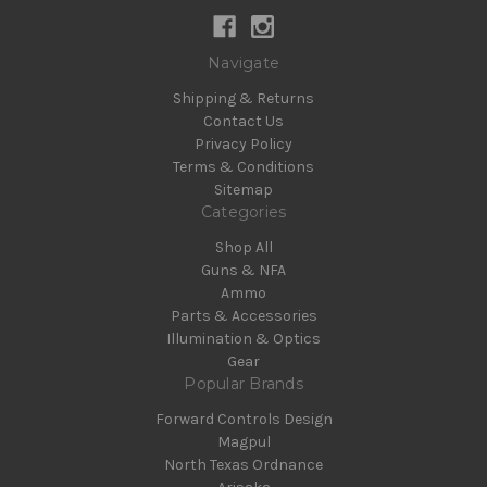
Navigate
Shipping & Returns
Contact Us
Privacy Policy
Terms & Conditions
Sitemap
Categories
Shop All
Guns & NFA
Ammo
Parts & Accessories
Illumination & Optics
Gear
Popular Brands
Forward Controls Design
Magpul
North Texas Ordnance