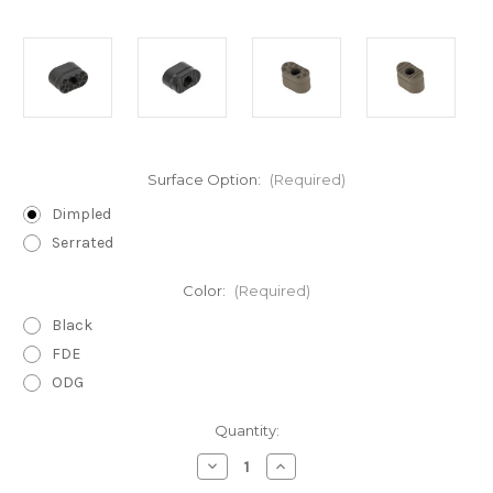
Surface Option:
(Required)
Dimpled
Serrated
Color:
(Required)
Black
FDE
ODG
Current
Quantity:
Stock:
Decrease
Increase
Quantity
Quantity