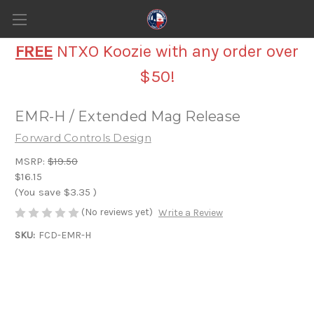
FREE
NTXO Koozie with any order over
$50!
EMR-H / Extended Mag Release
Forward Controls Design
MSRP:
$19.50
$16.15
(You save
$3.35
)
(No reviews yet)
Write a Review
SKU:
FCD-EMR-H