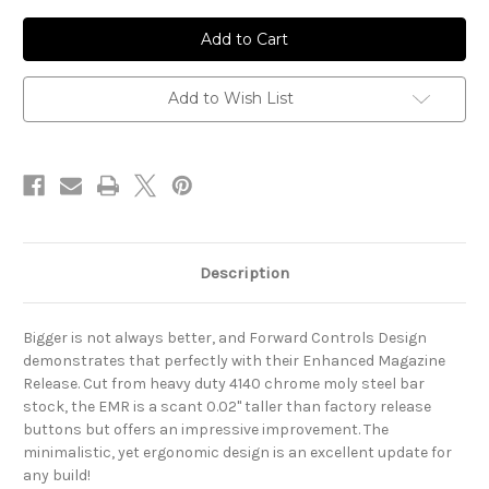
of
of
EMR-
EMR-
H
H
/
/
Extended
Extended
Mag
Mag
Release
Release
Add to Wish List
Description
Bigger is not always better, and Forward Controls Design
demonstrates that perfectly with their Enhanced Magazine
Release. Cut from heavy duty 4140 chrome moly steel bar
stock, the EMR is a scant 0.02" taller than factory release
buttons but offers an impressive improvement. The
minimalistic, yet ergonomic design is an excellent update for
any build!