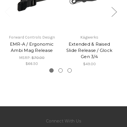
Forward Controls Design
Kägwerks
EMR-A / Ergonomic
Extended & Raised
Ambi Mag Release
Slide Release / Glock
Gen 3/4
MSRP:
$70.00
$66.50
$49.00
Connect With Us