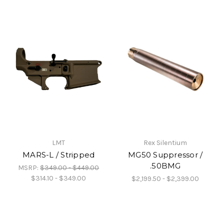
LMT
Rex Silentium
MARS-L / Stripped
MG50 Suppressor /
.50BMG
MSRP:
$349.00 - $449.00
$314.10 - $349.00
$2,199.50 - $2,399.00