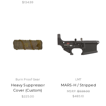
$134.99
Burn Proof Gear
LMT
Heavy Suppressor
MARS-H / Stripped
Cover (Custom)
MSRP:
$539.00
$485.10
$225.00