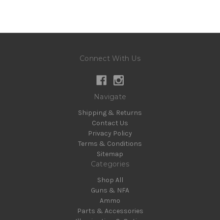
Connect With Us
Navigate
Shipping & Returns
Contact Us
Privacy Policy
Terms & Conditions
Sitemap
Categories
Shop All
Guns & NFA
Ammo
Parts & Accessories