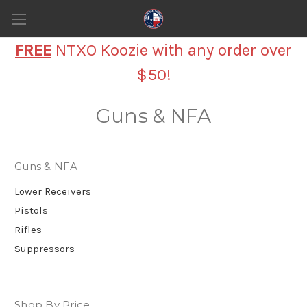
FREE
NTXO Koozie with any order over
$50!
Guns & NFA
Guns & NFA
Lower Receivers
Pistols
Rifles
Suppressors
Shop By Price