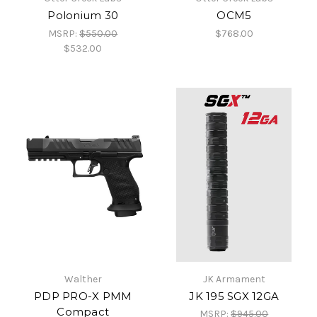
Polonium 30
OCM5
MSRP:
$550.00
$768.00
$532.00
Walther
JK Armament
PDP PRO-X PMM
JK 195 SGX 12GA
Compact
MSRP:
$945.00