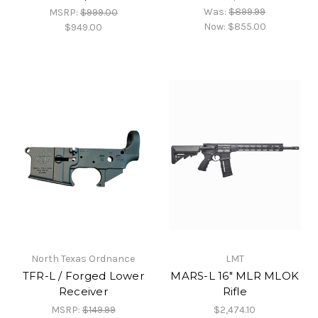
Was:
$899.99
MSRP:
$999.00
Now:
$855.00
$949.00
North Texas Ordnance
LMT
TFR-L / Forged Lower
MARS-L 16" MLR MLOK
Receiver
Rifle
MSRP:
$149.99
$2,474.10