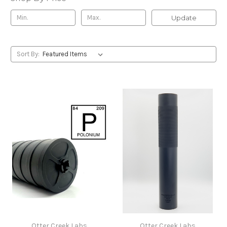
Update
Sort By:
Otter Creek Labs
Otter Creek Labs