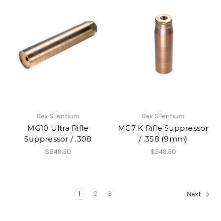
Rex Silentium
Rex Silentium
MG10 Ultra Rifle
MG7 K Rifle Suppressor
Suppressor / .308
/ .358 (9mm)
$849.50
$549.50
1
2
3
Next