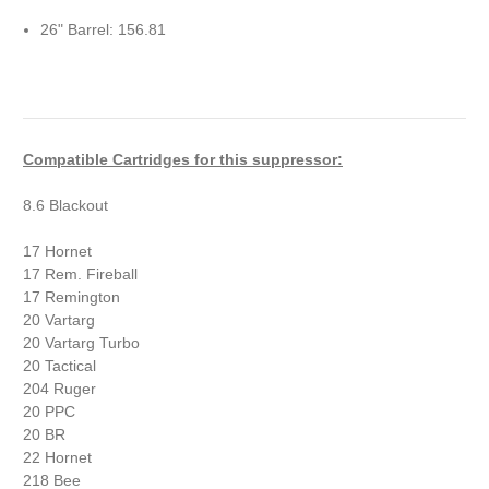
26" Barrel: 156.81
Compatible Cartridges for this suppressor:
8.6 Blackout
17 Hornet
17 Rem. Fireball
17 Remington
20 Vartarg
20 Vartarg Turbo
20 Tactical
204 Ruger
20 PPC
20 BR
22 Hornet
218 Bee