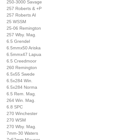
250-3000 Savage
257 Roberts & +P
257 Roberts AI
25 WSSM
25-06 Remington
257 Wby. Mag.
6.5 Grendel
6.5mmx50 Ariska
6.5mmx47 Lapua
6.5 Creedmoor
260 Remington
6.5x55 Swede
6.5x284 Win.
6.5x284 Norma
6.5 Rem. Mag.
264 Win. Mag.
6.8 SPC
270 Winchester
270 WSM
270 Wby. Mag.
7mm-30 Waters
7x57mm Mauser