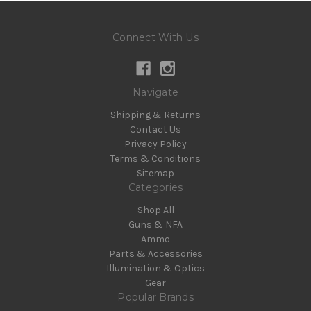
Connect With Us
Navigate
Shipping & Returns
Contact Us
Privacy Policy
Terms & Conditions
Sitemap
Categories
Shop All
Guns & NFA
Ammo
Parts & Accessories
Illumination & Optics
Gear
Popular Brands