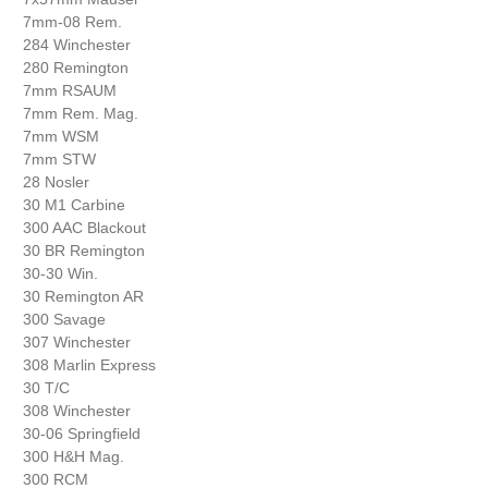
7mm-08 Rem.
284 Winchester
280 Remington
7mm RSAUM
7mm Rem. Mag.
7mm WSM
7mm STW
28 Nosler
30 M1 Carbine
300 AAC Blackout
30 BR Remington
30-30 Win.
30 Remington AR
300 Savage
307 Winchester
308 Marlin Express
30 T/C
308 Winchester
30-06 Springfield
300 H&H Mag.
300 RCM