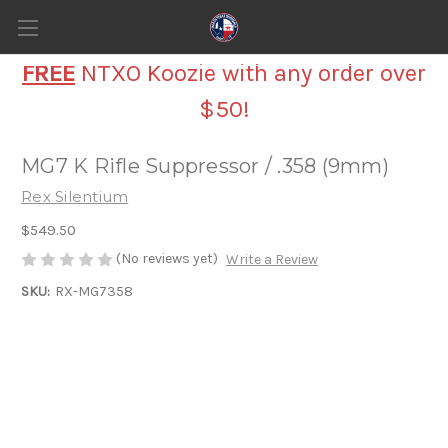
FREE
NTXO Koozie with any order over
$50!
MG7 K Rifle Suppressor / .358 (9mm)
Rex Silentium
$549.50
(No reviews yet)
Write a Review
SKU:
RX-MG7358