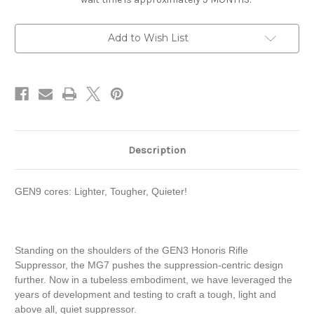
Current
Add to Wish List
Stock:
Description
GEN9 cores: Lighter, Tougher, Quieter!
Standing on the shoulders of the GEN3 Honoris Rifle
Suppressor, the MG7 pushes the suppression-centric design
further. Now in a tubeless embodiment, we have leveraged the
years of development and testing to craft a tough, light and
above all, quiet suppressor.