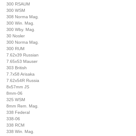
300 RSAUM
300 WSM
308 Norma Mag.
300 Win. Mag.
300 Wby. Mag.
30 Nosler
300 Norma Mag.
300 RUM
7.62x39 Russian
7.65x53 Mauser
303 British
7.7x58 Arisaka
7.62x54R Russia
8x57mm JS
8mm-06
325 WSM
8mm Rem. Mag.
338 Federal
338-06
338 RCM
338 Win. Mag.