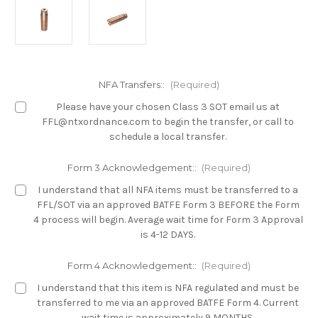
NFA Transfers::
(Required)
Please have your chosen Class 3 SOT email us at
FFL@ntxordnance.com to begin the transfer, or call to
schedule a local transfer.
Form 3 Acknowledgement::
(Required)
I understand that all NFA items must be transferred to a
FFL/SOT via an approved BATFE Form 3 BEFORE the Form
4 process will begin. Average wait time for Form 3 Approval
is 4-12 DAYS.
Form 4 Acknowledgement::
(Required)
I understand that this item is NFA regulated and must be
transferred to me via an approved BATFE Form 4. Current
wait time is approximately 9 MONTHS.