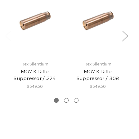
Rex Silentium
Rex Silentium
MG7 K Rifle
MG7 K Rifle
Suppressor / .224
Suppressor / .308
$549.50
$549.50