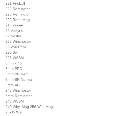
221 Fireball
222 Remington
223 Remington
222 Rem. Mag.
219 Zipper
22 Valkyrie
22 Nosler
225 Winchester
22-250 Rem.
220 Swift
223 WSSM
6mm x 45
6mm PPC
6mm BR Rem.
6mm BR Norma
6mm XC
243 Winchester
6mm Remington
243 WSSM
240 Wby. Mag.256 Win. Mag.
25-35 Win.