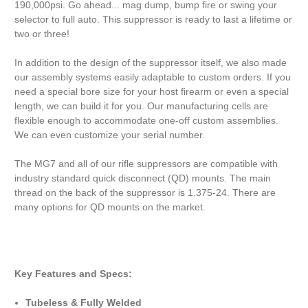
190,000psi. Go ahead... mag dump, bump fire or swing your
selector to full auto. This suppressor is ready to last a lifetime or
two or three!
In addition to the design of the suppressor itself, we also made
our assembly systems easily adaptable to custom orders. If you
need a special bore size for your host firearm or even a special
length, we can build it for you. Our manufacturing cells are
flexible enough to accommodate one-off custom assemblies.
We can even customize your serial number.
The MG7 and all of our rifle suppressors are compatible with
industry standard quick disconnect (QD) mounts. The main
thread on the back of the suppressor is 1.375-24. There are
many options for QD mounts on the market.
Key Features and Specs:
Tubeless & Fully Welded