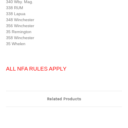
340 Wby. Mag.
338 RUM
338 Lapua
348 Winchester
356 Winchester
35 Remington
358 Winchester
35 Whelen
ALL NFA RULES APPLY
Related Products