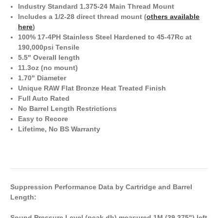
Industry Standard 1.375-24 Main Thread Mount
Includes a 1/2-28 direct thread mount (
others available
here
)
100% 17-4PH Stainless Steel Hardened to 45-47Rc at
190,000psi Tensile
5.5" Overall length
11.3oz (no mount)
1.70" Diameter
Unique RAW Flat Bronze Heat Treated Finish
Full Auto Rated
No Barrel Length Restrictions
Easy to Recore
Lifetime, No BS Warranty
Suppression Performance Data by Cartridge and Barrel
Length:
Sound Pressure Level (peak db) measured 1M (39.375") left