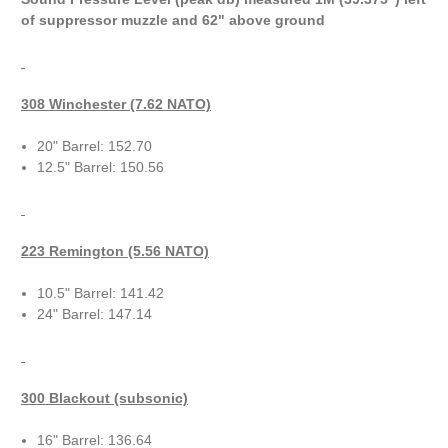
of suppressor muzzle and 62" above ground
308 Winchester (7.62 NATO)
20" Barrel: 152.70
12.5" Barrel: 150.56
223 Remington (5.56 NATO)
10.5" Barrel: 141.42
24" Barrel: 147.14
300 Blackout (subsonic)
16" Barrel: 136.64