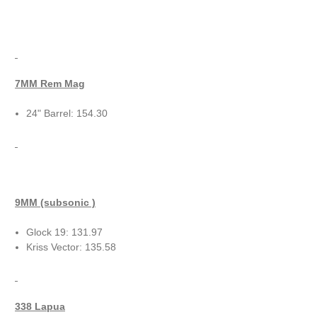
7MM Rem Mag
24" Barrel: 154.30
9MM (subsonic )
Glock 19: 131.97
Kriss Vector: 135.58
338 Lapua