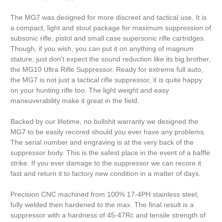
The MG7 was designed for more discreet and tactical use. It is
a compact, light and stout package for maximum suppression of
subsonic rifle, pistol and small case supersonic rifle cartridges.
Though, if you wish, you can put it on anything of magnum
stature, just don't expect the sound reduction like its big brother,
the MG10 Ultra Rifle Suppressor. Ready for extreme full auto,
the MG7 is not just a tactical rifle suppressor, it is quite happy
on your hunting rifle too. The light weight and easy
maneuverability make it great in the field.
Backed by our lifetime, no bullshit warranty we designed the
MG7 to be easily recored should you ever have any problems.
The serial number and engraving is at the very back of the
suppressor body. This is the safest place in the event of a baffle
strike. If you ever damage to the suppressor we can recore it
fast and return it to factory new condition in a matter of days.
Precision CNC machined from 100% 17-4PH stainless steel,
fully welded then hardened to the max. The final result is a
suppressor with a hardness of 45-47Rc and tensile strength of