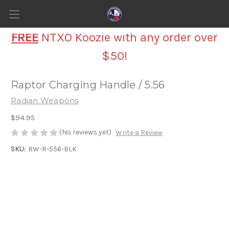
FREE
NTXO Koozie with any order over
$50!
Raptor Charging Handle / 5.56
Radian Weapons
$94.95
(No reviews yet)
Write a Review
SKU:
RW-R-556-BLK