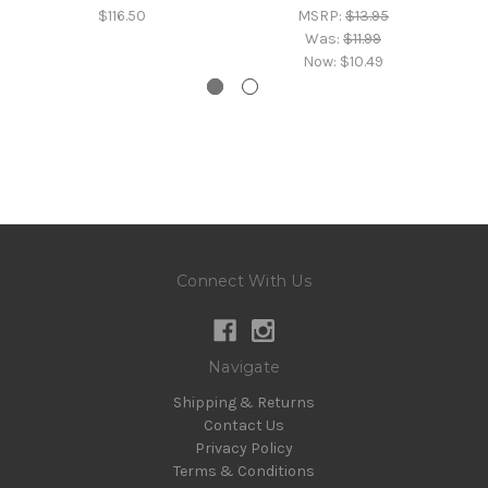
$116.50
MSRP:
$13.95
Was:
$11.99
Now:
$10.49
Connect With Us
Navigate
Shipping & Returns
Contact Us
Privacy Policy
Terms & Conditions