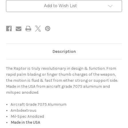
Add to Wish List
Description
The Raptor is truly revolutionary in design & function. From
rapid palm blading or finger thumb charges of the weapon,
the motion is fluid & fast from either strong or support side.
Made in the USA from aircraft grade 7075 aluminum and
milspec anodized.
Aircraft Grade 7075 Aluminum
Ambidextrous
Mil-Spec Anodized
Made in the USA