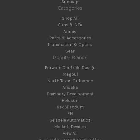
Sitemap
Categories
Shop All
Guns & NFA
Ammo
Parts & Accessories
Illumination & Optics
Gear
Popular Brands
Forward Controls Design
Magpul
North Texas Ordnance
Arisaka
Emissary Development
Holosun
Rex Silentium
FN
Geissele Automatics
Malkoff Devices
View All
Subscribe to our newsletter