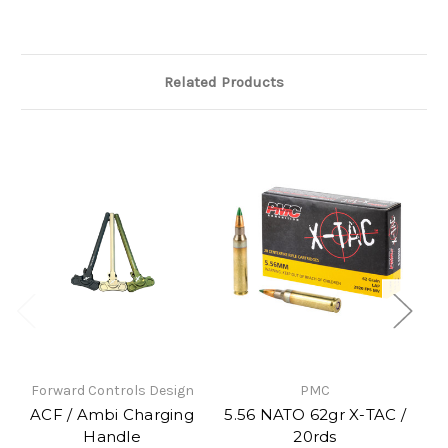
Related Products
Forward Controls Design
PMC
So
ACF / Ambi Charging
5.56 NATO 62gr X-TAC /
Handle
20rds
Up