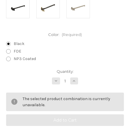
Color:
(Required)
Black
FDE
NP3 Coated
Current
Quantity:
Stock:
Decrease
Increase
Quantity
Quantity
of
of
Raptor
Raptor
Charging
Charging
The selected product combination is currently
Handle
Handle
/
/
unavailable.
5.56
5.56