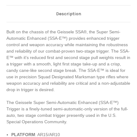
Description
Built on the chassis of the Geissele SSA®, the Super Semi-
Automatic Enhanced (SSA-E™) provides enhanced trigger
control and weapon accuracy while maintaining the robustness
and reliability of our combat-proven two-stage trigger. The SSA-
E™ with it's reduced first and second stage pull weights result in
a trigger with a smooth, light first stage take-up and a crisp,
candy cane-like second stage break. The SSA-E™ is ideal for
use in precision Squad Designated Marksman type rifles where
weapon accuracy and reliability are critical and a non-adjustable
drop in trigger is desired.
The Geissele Super Semi-Automatic Enhanced (SSA-E™)
Trigger is a finely-tuned semi-automatic-only version of the full-
auto, two stage combat trigger presently used in the U.S.
Special Operations Community.
PLATFORM
: AR15/AR10