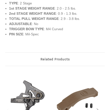
TYPE
: 2 Stage
1st STAGE WEIGHT RANGE
: 2.0 - 2.5 lbs.
2nd STAGE WEIGHT RANGE
: 0.9 - 1.3 lbs.
TOTAL PULL WEIGHT RANGE
: 2.9 - 3.8 lbs.
ADJUSTABLE
: No
TRIGGER BOW TYPE
: M4 Curved
PIN SIZE
: Mil-Spec
Related Products