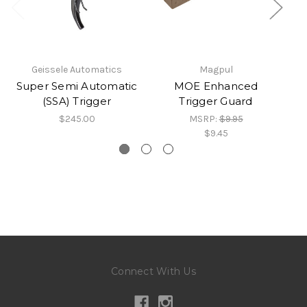
Geissele Automatics
Magpul
Super Semi Automatic
MOE Enhanced
S
(SSA) Trigger
Trigger Guard
$245.00
MSRP:
$9.95
$9.45
Connect With Us