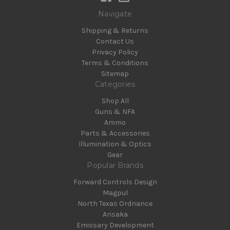
Navigate
Shipping & Returns
Contact Us
Privacy Policy
Terms & Conditions
Sitemap
Categories
Shop All
Guns & NFA
Ammo
Parts & Accessories
Illumination & Optics
Gear
Popular Brands
Forward Controls Design
Magpul
North Texas Ordnance
Arisaka
Emissary Development