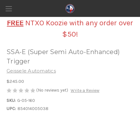
FREE
NTXO Koozie with any order over
$50!
SSA-E (Super Semi Auto-Enhanced)
Trigger
Geissele Automatics
$245.00
(No reviews yet)
Write a Review
SKU:
G-05-160
UPC:
854014005038