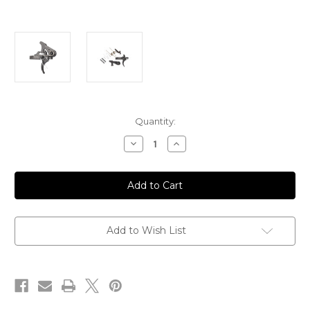
Current
Quantity:
Stock:
Decrease
Increase
Quantity
Quantity
of
of
SSA-
SSA-
E
E
(Super
(Super
Semi
Semi
Auto-
Auto-
Enhanced)
Enhanced)
Trigger
Trigger
Add to Wish List