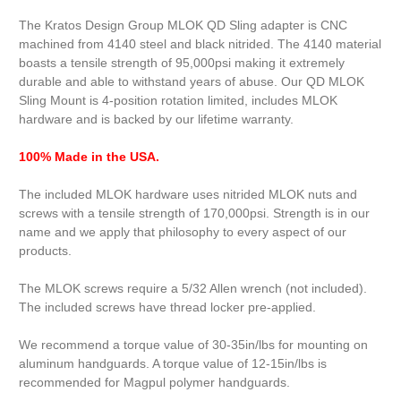
The Kratos Design Group MLOK QD Sling adapter is CNC
machined from 4140 steel and black nitrided. The 4140 material
boasts a tensile strength of 95,000psi making it extremely
durable and able to withstand years of abuse. Our QD MLOK
Sling Mount is 4-position rotation limited, includes MLOK
hardware and is backed by our lifetime warranty.
100% Made in the USA.
The included MLOK hardware uses nitrided MLOK nuts and
screws with a tensile strength of 170,000psi. Strength is in our
name and we apply that philosophy to every aspect of our
products.
The MLOK screws require a 5/32 Allen wrench (not included).
The included screws have thread locker pre-applied.
We recommend a torque value of 30-35in/lbs for mounting on
aluminum handguards. A torque value of 12-15in/lbs is
recommended for Magpul polymer handguards.