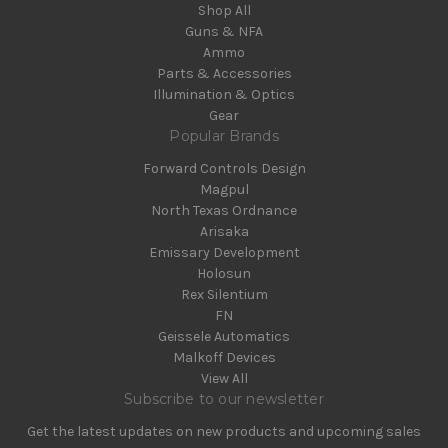
Shop All
Guns & NFA
Ammo
Parts & Accessories
Illumination & Optics
Gear
Popular Brands
Forward Controls Design
Magpul
North Texas Ordnance
Arisaka
Emissary Development
Holosun
Rex Silentium
FN
Geissele Automatics
Malkoff Devices
View All
Subscribe to our newsletter
Get the latest updates on new products and upcoming sales