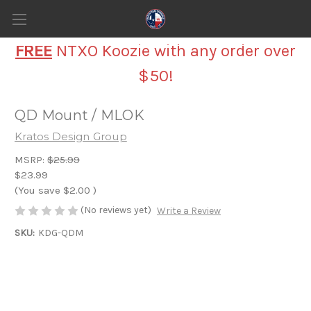
FREE
NTXO Koozie with any order over
$50!
QD Mount / MLOK
Kratos Design Group
MSRP:
$25.99
$23.99
(You save
$2.00
)
(No reviews yet)
Write a Review
SKU:
KDG-QDM