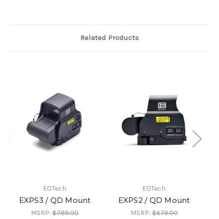
Related Products
EOTech
EOTech
EXPS3 / QD Mount
EXPS2 / QD Mount
MSRP:
$789.00
MSRP:
$679.00