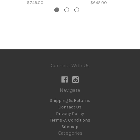
$749.00
$645.00
Connect With Us
Navigate
Shipping & Returns
Contact Us
Privacy Policy
Terms & Conditions
Sitemap
Categories