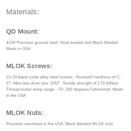
Materials:
QD Mount:
4140 Precision ground steel. Heat treated and Black Nitrided.
Made in USA
MLOK Screws:
10-24 black oxide alloy steel screws. Rockwell hardness of C-
37. Allen key drive size: 5/32″. Tensile strength of 170,000psi.
Thread locker temp range: -70- 250 degrees Fahrenheit. Made
in the USA
MLOK Nuts:
Precision machined in the USA. Black Nitrided MLOK nuts.