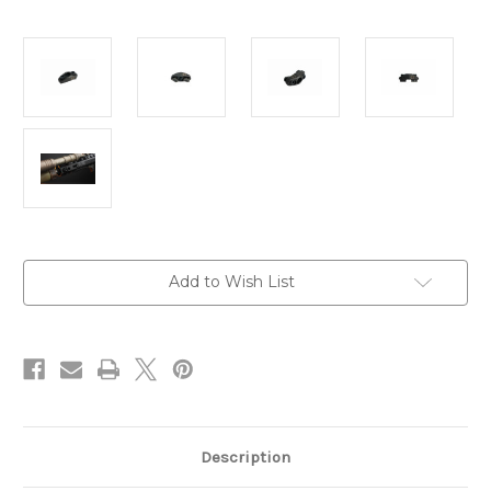
Current
Add to Wish List
Stock:
Description