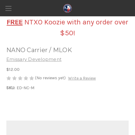
FREE
NTXO Koozie with any order over
$50!
NANO Carrier / MLOK
Emissary Development
$12.00
(No reviews yet)
Write a Review
SKU:
ED-NC-M