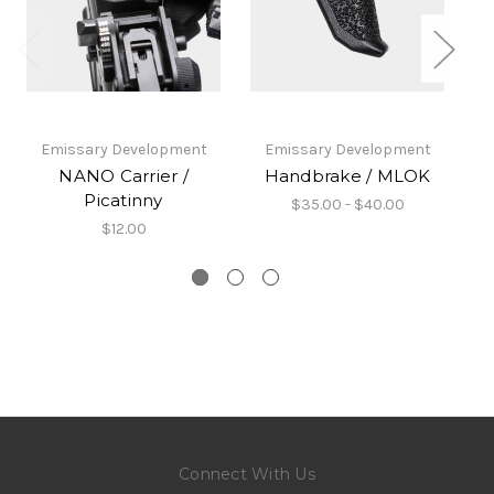
Emissary Development
Emissary Development
NANO Carrier /
Handbrake / MLOK
Picatinny
$35.00 - $40.00
$12.00
Connect With Us