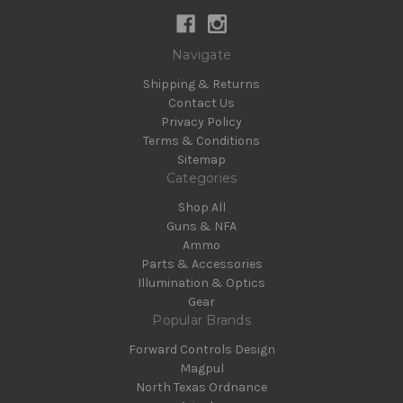
Navigate
Shipping & Returns
Contact Us
Privacy Policy
Terms & Conditions
Sitemap
Categories
Shop All
Guns & NFA
Ammo
Parts & Accessories
Illumination & Optics
Gear
Popular Brands
Forward Controls Design
Magpul
North Texas Ordnance