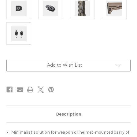
Current
Add to Wish List
Stock:
Description
Minimalist solution for weapon or helmet-mounted carry of