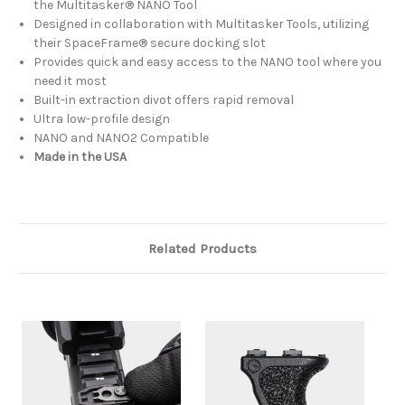
the Multitasker® NANO Tool
Designed in collaboration with Multitasker Tools, utilizing
their SpaceFrame® secure docking slot
Provides quick and easy access to the NANO tool where you
need it most
Built-in extraction divot offers rapid removal
Ultra low-profile design
NANO and NANO2 Compatible
Made in the USA
Related Products